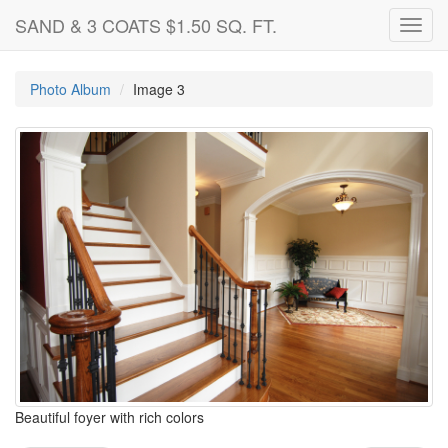
SAND & 3 COATS $1.50 SQ. FT.
Toggl
navig
Photo Album
Image 3
Beautiful foyer with rich colors