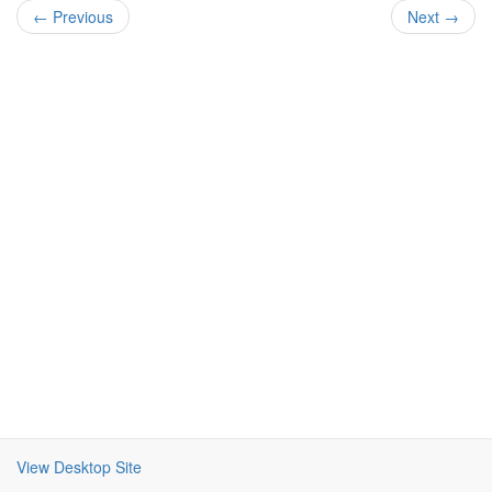
← Previous
Next →
View Desktop Site