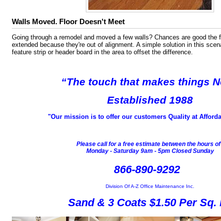
Walls Moved. Floor Doesn't Meet
Going through a remodel and moved a few walls? Chances are good the f
extended because they're out of alignment. A simple solution in this scen
feature strip or header board in the area to offset the difference.
“The touch that
makes things 
Established 1988
"Our mission is to offer our customers Quality at Afforda
Please call for a free estimate between the hours o
Monday - Saturday 9am - 5pm Closed Sunday
866-890-9292
Division Of A-Z Office Maintenance Inc.
Sand & 3 Coats $1.50 Per Sq. 