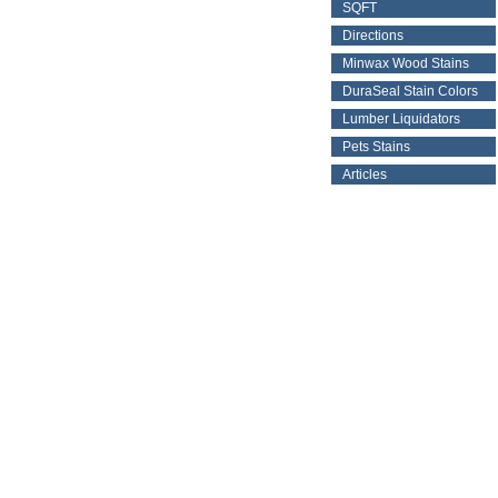
SQFT
Directions
Minwax Wood Stains
DuraSeal Stain Colors
Lumber Liquidators
Pets Stains
Articles