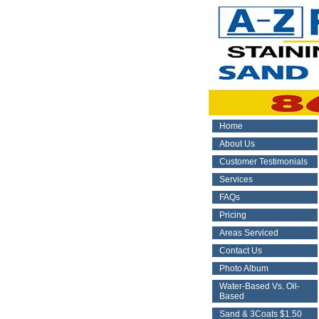
Home
About Us
Customer Testimonials
Services
FAQs
Pricing
Areas Serviced
Contact Us
Photo Album
Water-Based Vs. Oil-
Based
Sand & 3Coats $1.50