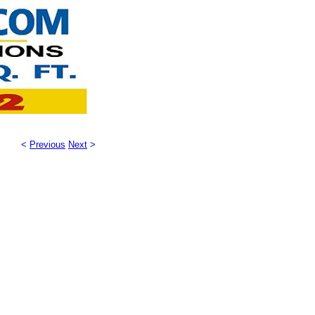
<
Previous
Next
>