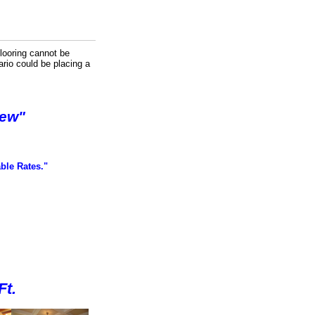
looring cannot be
ario could be placing a
New"
ble Rates."
f
Ft.