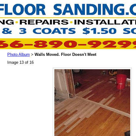
Photo Album
Walls Moved. Floor Doesn't Meet
>
Image 13 of 16